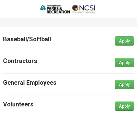
Baseball/Softball
Apply
Contractors
Apply
General Employees
Apply
Volunteers
Apply